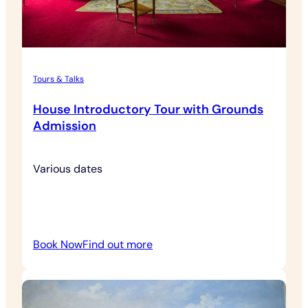
Tours & Talks
House Introductory Tour with Grounds
Admission
Various dates
:
Book Now
Find out more
House
Introductory
Tour
with