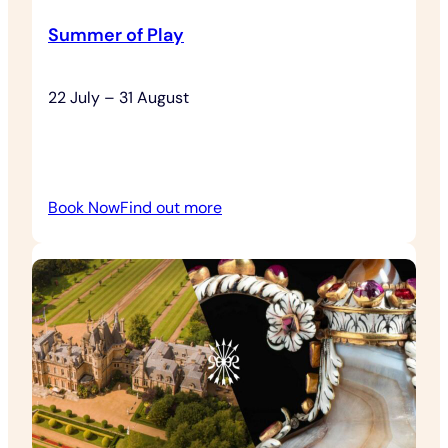
Summer of Play
22 July – 31 August
:
Book Now
Find out more
Summer
of
Play