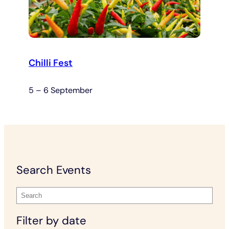
Chilli Fest
5 – 6 September
Search Events
Filter by date