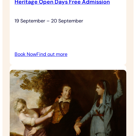
Heritage Open Days Free Admission
19 September – 20 September
:
Book Now
Find out more
Heritage
Open
Days
Free
Admission