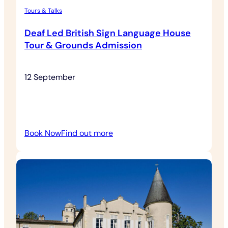
Tours & Talks
Deaf Led British Sign Language House
Tour & Grounds Admission
12 September
:
Book Now
Find out more
Deaf
Led
British
Sign
Language
House
Tour
&