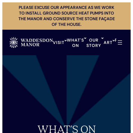
Skip
PLEASE EXCUSE OUR APPEARANCE AS WE WORK
to
TO INSTALL GROUND SOURCE HEAT PUMPS INTO
content
THE MANOR AND CONSERVE THE STONE FAÇADE
OF THE HOUSE.
WHAT'S
OUR
PRIVAT
VISIT
ART
ON
STORY
HIRE
WHAT’S ON