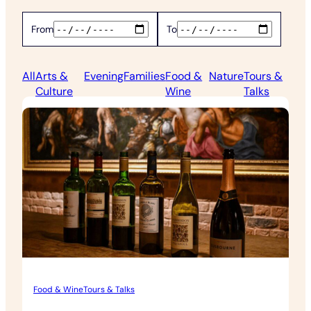
From
To
All
Arts &
Evening
Families
Food &
Nature
Tours &
Culture
Wine
Talks
Food & Wine
Tours & Talks