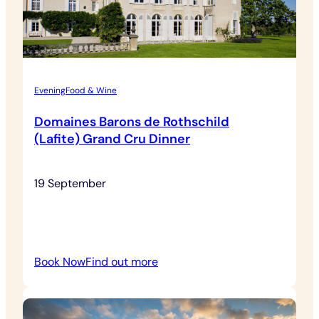
Grounds
Admission
Evening
Food & Wine
Domaines Barons de Rothschild
(Lafite) Grand Cru Dinner
19 September
:
Book Now
Find out more
Domaines
Barons
de