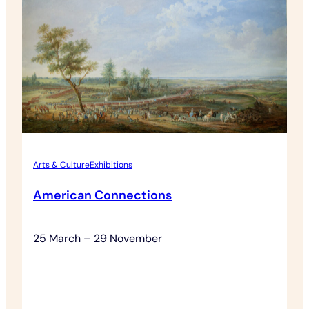
Grounds
Admission
Arts & Culture
Exhibitions
American Connections
25 March – 29 November