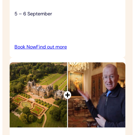
5 – 6 September
:
Book Now
Find out more
Chilli
Fest