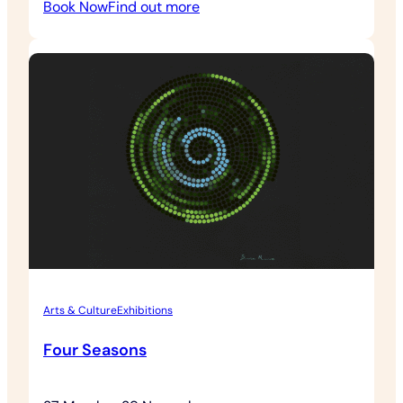
:
Book Now
Find out more
American
Connections
Arts & Culture
Exhibitions
Four Seasons