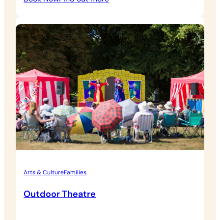
Eythrope
Walled
Garden
Tour
Arts & Culture
Families
Outdoor Theatre