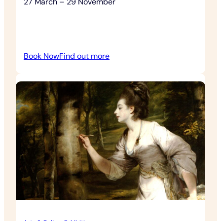
27 March – 29 November
:
Book Now
Find out more
Four
Seasons