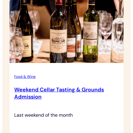
Food & Wine
Weekend Cellar Tasting & Grounds
Admission
Last weekend of the month