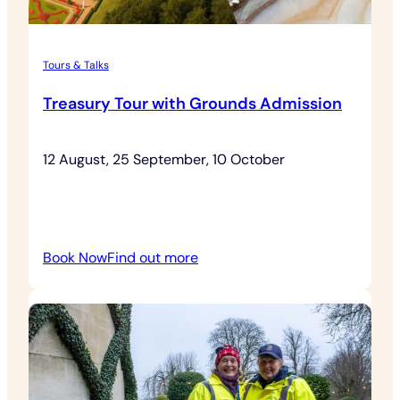
Tours & Talks
Treasury Tour with Grounds Admission
12 August, 25 September, 10 October
:
Book Now
Find out more
Treasury
Tour
with
Grounds
Admission