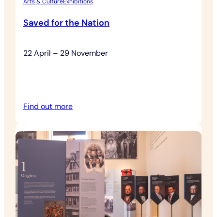
Arts & Culture
Exhibitions
Saved for the Nation
22 April – 29 November
:
Find out more
Saved
for
the
Nation