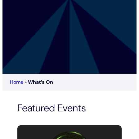
Home
»
What’s On
Featured Events