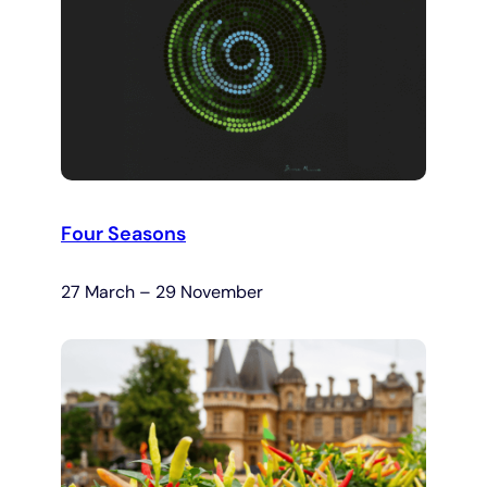
Four Seasons
27 March – 29 November