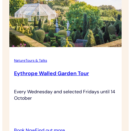
Nature
Tours & Talks
Eythrope Walled Garden Tour
Every Wednesday and selected Fridays until 14
October
:
Book Now
Find out more