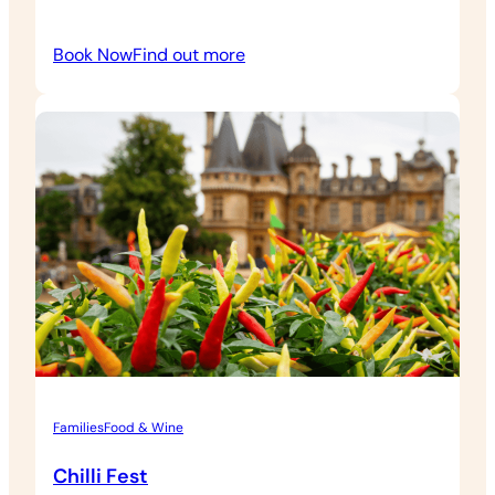
:
Book Now
Find out more
Weekend
Cellar
Tasting
&
Grounds
Admission
Families
Food & Wine
Chilli Fest