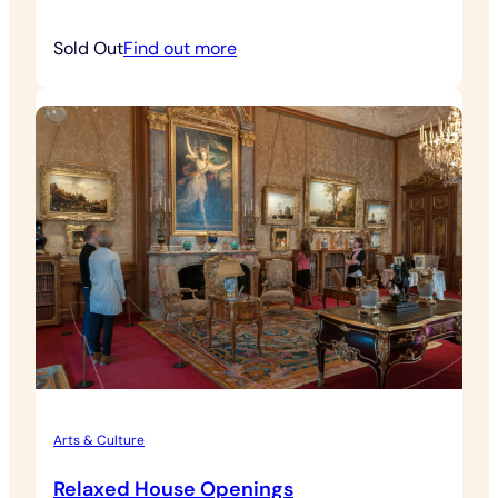
:
Sold Out
Find out more
Contemporary
Art
&
Architecture
Tour
Arts & Culture
Relaxed House Openings