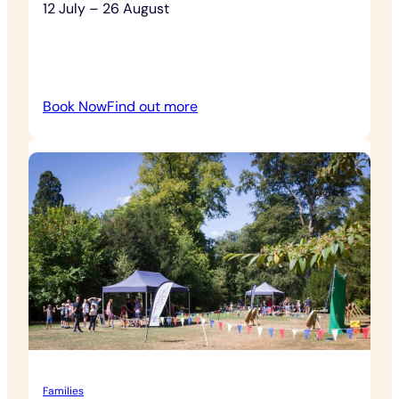
12 July – 26 August
:
Book Now
Find out more
Outdoor
Theatre
Families