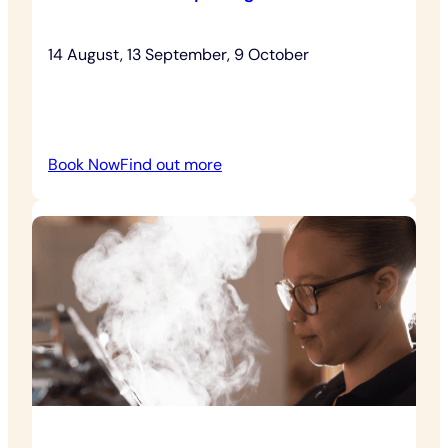
14 August, 13 September, 9 October
:
Book Now
Find out more
Relaxed
House
Openings