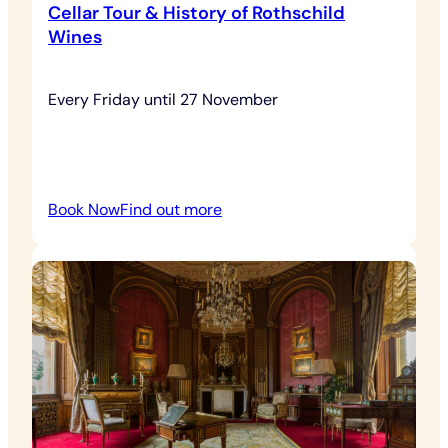
Cellar Tour & History of Rothschild
Wines
Every Friday until 27 November
:
Book Now
Find out more
Cellar
Tour
&
History
of
Rothschild
Wines