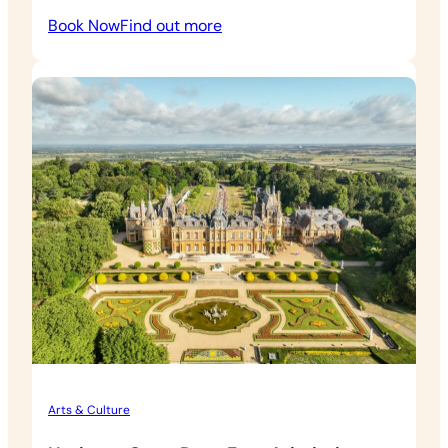
:
Book Now
Find out more
Heritage
Open
Days
Windmill
Hill
Admission
Arts & Culture