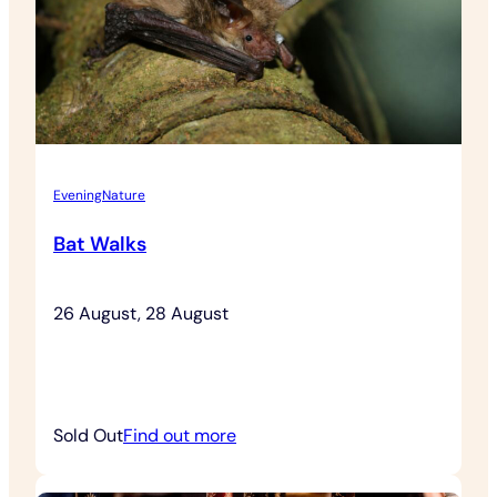
Admission
Evening
Nature
Bat Walks
26 August, 28 August
:
Sold Out
Find out more
Bat
Walks