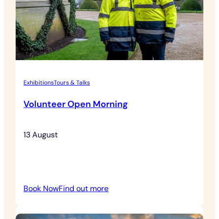
Exhibitions
Tours & Talks
Volunteer Open Morning
13 August
:
Book Now
Find out more
Volunteer
Open