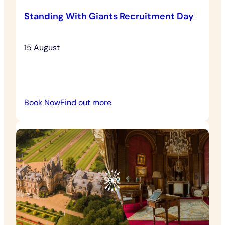
Standing With Giants Recruitment Day
15 August
:
Book Now
Find out more
Standing
With
Giants
Recruitment
Day