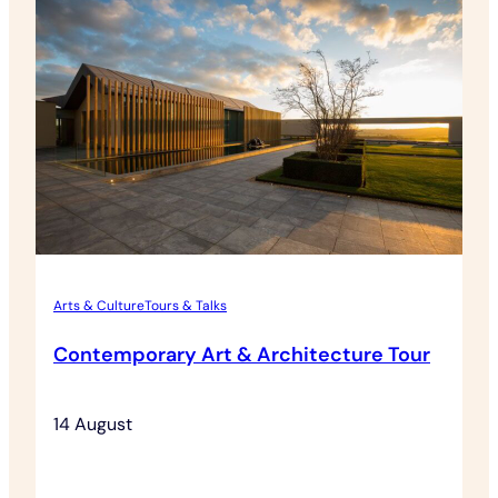
Morning
Arts & Culture
Tours & Talks
Contemporary Art & Architecture Tour
14 August