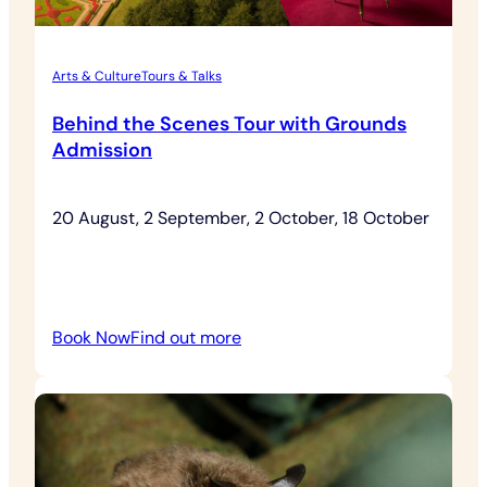
Arts & Culture
Tours & Talks
Behind the Scenes Tour with Grounds
Admission
20 August, 2 September, 2 October, 18 October
:
Book Now
Find out more
Behind
the
Scenes
Tour
with
Grounds