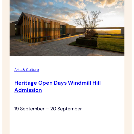
Rothschild
(Lafite)
Grand
Cru
Dinner
Arts & Culture
Heritage Open Days Windmill Hill
Admission
19 September – 20 September