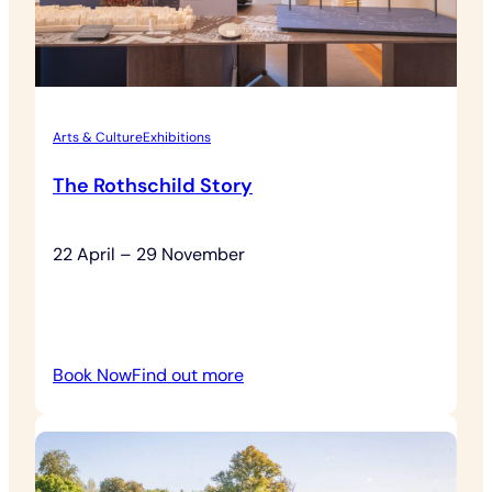
Arts & Culture
Exhibitions
The Rothschild Story
22 April – 29 November
:
Book Now
Find out more
The
Rothschild
Story