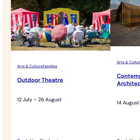
Arts & Cultu
Arts & Culture
Families
Contemp
Outdoor Theatre
Architec
12 July – 26 August
14 August