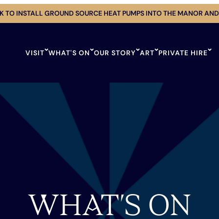
 TO INSTALL GROUND SOURCE HEAT PUMPS INTO THE MANOR AND
VISIT
WHAT'S ON
OUR STORY
ART
PRIVATE HIRE
WHAT’S ON