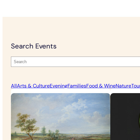
Search Events
All
Arts & Culture
Evening
Families
Food & Wine
Nature
Tou