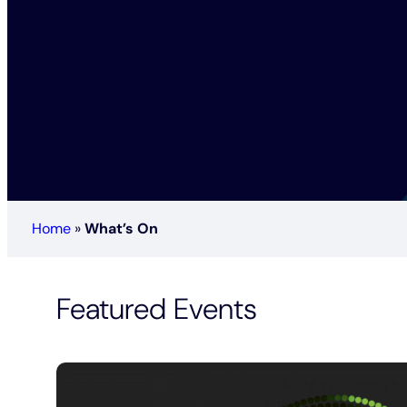
Home
»
What’s On
Featured Events