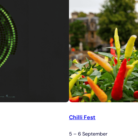
Chilli Fest
5 – 6 September