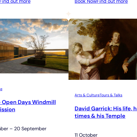
:
:
Find out more
Book Now
Find out more
Contemporary
Rel
Art
Hou
&
Ope
Architecture
Tour
re
Arts & Culture
Tours & Talks
e Open Days Windmill
David Garrick: His life, h
ission
times & his Temple
mber – 20 September
11 October