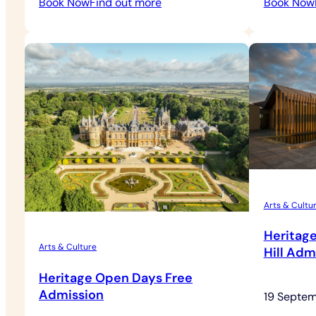
:
Book Now
Find out more
Book Now
Outdoor
Theatre
Arts & Cultu
Heritag
Arts & Culture
Hill Adm
Heritage Open Days Free
Admission
19 Septe