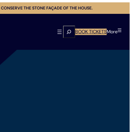
 CONSERVE THE STONE FAÇADE OF THE HOUSE.
Search
BOOK TICKETS
More