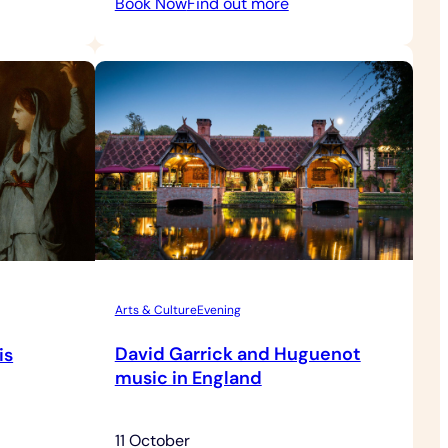
:
Book Now
Find out more
axed
Behind
se
the
nings
Scenes
Tour
with
Grounds
Admission
Arts & Culture
Evening
David Garrick and Huguenot
is
music in England
11 October