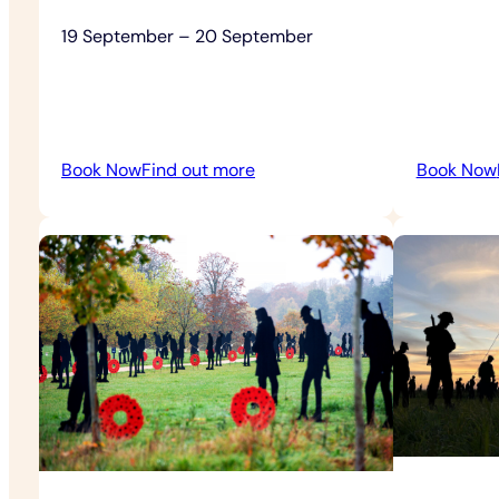
19 September – 20 September
:
Book Now
Find out more
Book Now
Heritage
Open
Days
Free
Admission