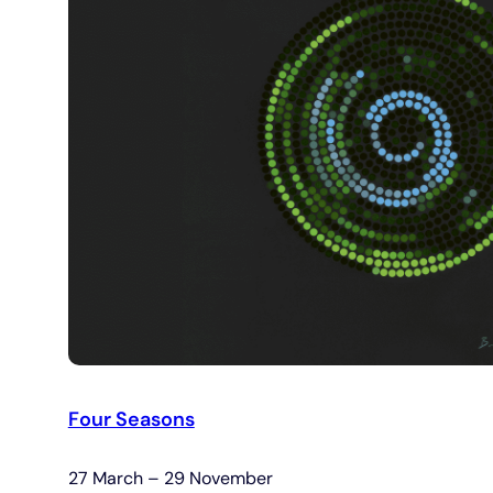
Four Seasons
27 March – 29 November