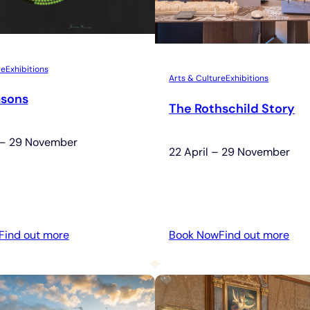
re
Exhibitions
Arts & Culture
Exhibitions
asons
The Rothschild Story
 – 29 November
22 April – 29 November
:
:
Find out more
Book Now
Find out more
Four
The
Seasons
Rot
Sto