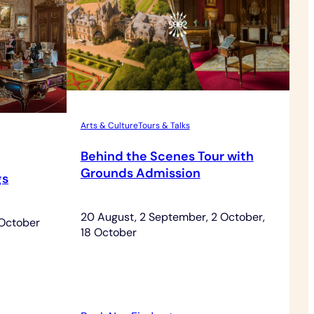
Arts & Culture
Tours & Talks
Behind the Scenes Tour with
Grounds Admission
gs
20 August, 2 September, 2 October,
 October
18 October