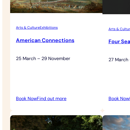
Arts & Culture
Exhibitions
Arts & Cultu
American Connections
Four Se
25 March – 29 November
27 March
:
Book Now
Find out more
Book Now
American
Connections