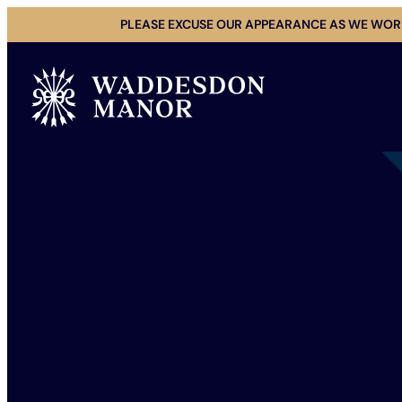
Skip
PLEASE EXCUSE OUR APPEARANCE AS WE WORK
to
content