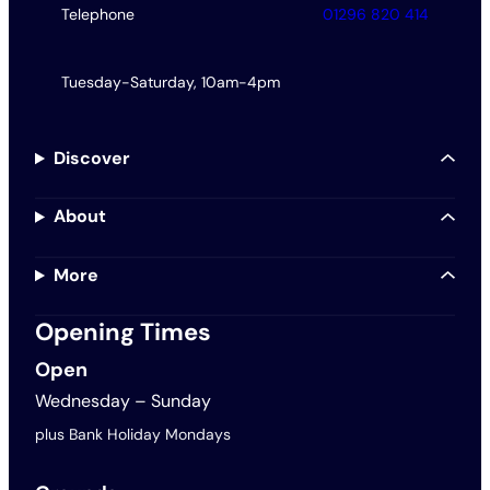
Telephone
01296 820 414
Tuesday-Saturday, 10am-4pm
Discover
About
More
Opening Times
Open
Wednesday – Sunday
plus Bank Holiday Mondays