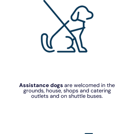
Assistance dogs
are welcomed in the
grounds, house, shops and catering
outlets and on shuttle buses.