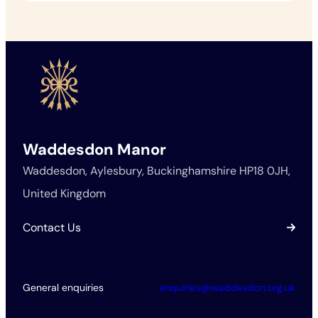
Waddesdon Manor
Waddesdon, Aylesbury, Buckinghamshire HP18 0JH,
United Kingdom
Contact Us
General enquiries
enquiries@waddesdon.org.uk