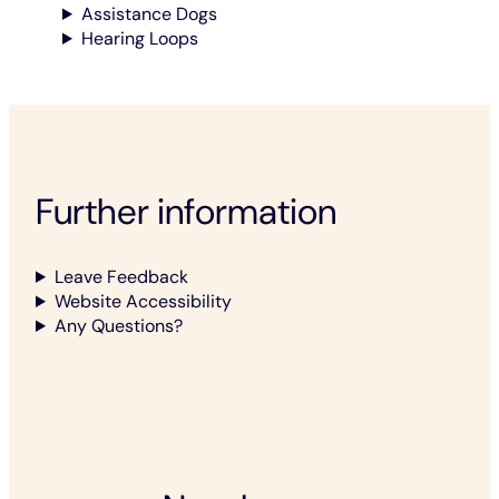
Assistance Dogs
Hearing Loops
Further information
Leave Feedback
Website Accessibility
Any Questions?