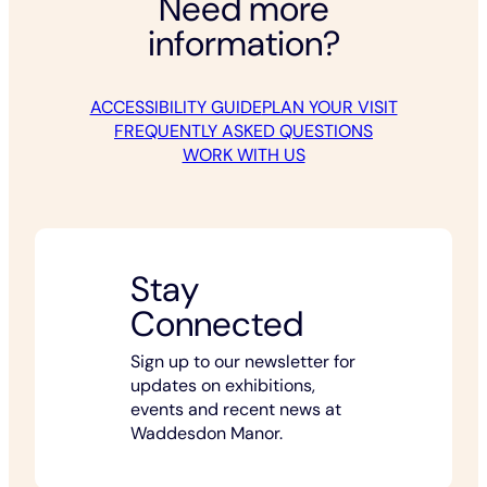
Need more
information?
ACCESSIBILITY GUIDE
PLAN YOUR VISIT
FREQUENTLY ASKED QUESTIONS
WORK WITH US
Stay
Connected
Sign up to our newsletter for
updates on exhibitions,
events and recent news at
Waddesdon Manor.