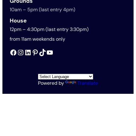
Grounds
10am – 5pm (last entry 4pm)
House
12pm – 4:30pm (last entry 3:30pm)
from 11am weekends only
Facebook
Instagram
LinkedIn
Pinterest
TikTok
YouTube
Powered by
Translate
All Rights Reserved © The Rothschild Foundation 2026
Vat no. 563201571
Charity no. 1138145
Rothschild Foundation Privacy Policy
Website Terms and Conditions
Accessibility and Cookies
Conditions of Entry