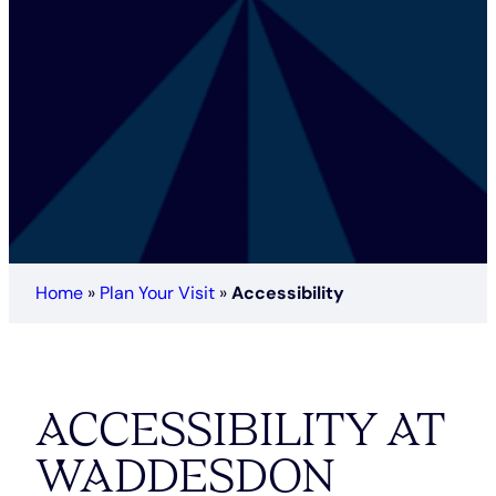
Home
»
Plan Your Visit
»
Accessibility
ACCESSIBILITY AT
WADDESDON