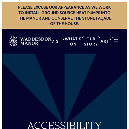
Skip
PLEASE EXCUSE OUR APPEARANCE AS WE WORK
to
TO INSTALL GROUND SOURCE HEAT PUMPS INTO
content
THE MANOR AND CONSERVE THE STONE FAÇADE
OF THE HOUSE.
WHAT'S
OUR
PRIVAT
VISIT
ART
ON
STORY
HIRE
ACCESSIBILITY