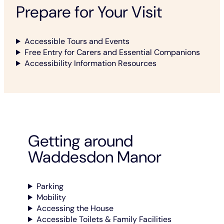
Prepare for Your Visit
Accessible Tours and Events
Free Entry for Carers and Essential Companions
Accessibility Information Resources
Getting around
Waddesdon Manor
Parking
Mobility
Accessing the House
Accessible Toilets & Family Facilities