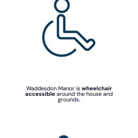
Waddesdon Manor is
wheelchair
accessible
around the house and
grounds.