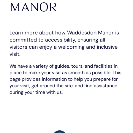
MANOR
Learn more about how Waddesdon Manor is
committed to accessibility, ensuring all
visitors can enjoy a welcoming and inclusive
visit.
We have a variety of guides, tours, and facilities in
place to make your visit as smooth as possible. This
page provides information to help you prepare for
your visit, get around the site, and find assistance
during your time with us.