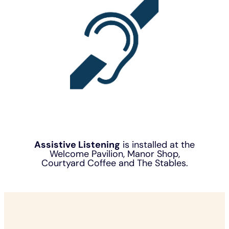
Assistive Listening
is installed at the
Welcome Pavilion, Manor Shop,
Courtyard Coffee and The Stables.