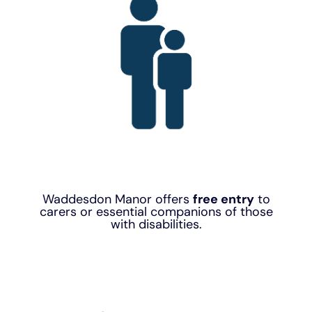
Waddesdon Manor offers
free entry
to
carers or essential companions of those
with disabilities.