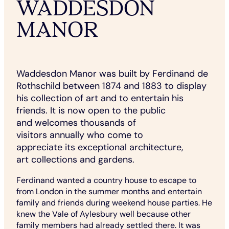
WADDESDON
MANOR
Waddesdon Manor was built by Ferdinand de
Rothschild between 1874 and 1883 to display
his collection of art and to entertain his
friends. It is now open to the public
and welcomes thousands of
visitors annually who come to
appreciate its exceptional architecture,
art collections and gardens.
Ferdinand wanted a country house to escape to
from London in the summer months and entertain
family and friends during weekend house parties. He
knew the Vale of Aylesbury well because other
family members had already settled there. It was