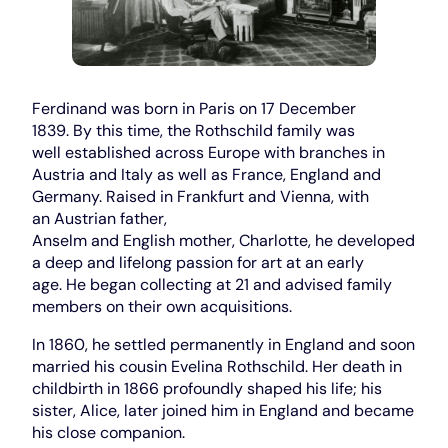
Ferdinand was born in Paris on 17 December
1839. By this time, the Rothschild family was
well established across Europe with branches in
Austria and Italy as well as France, England and
Germany. Raised in Frankfurt and Vienna, with
an Austrian father,
Anselm and English mother, Charlotte, he developed
a deep and lifelong passion for art at an early
age. He began collecting at 21 and advised family
members on their own acquisitions.
In 1860, he settled permanently in England and soon
married his cousin Evelina Rothschild. Her death in
childbirth in 1866 profoundly shaped his life; his
sister, Alice, later joined him in England and became
his close companion.