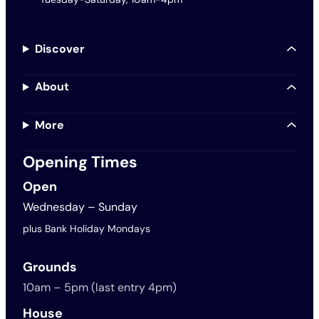
Discover
About
More
Opening Times
Open
Wednesday – Sunday
plus Bank Holiday Mondays
Grounds
10am – 5pm (last entry 4pm)
House