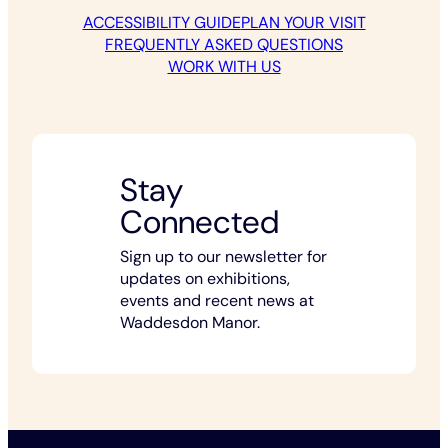
ACCESSIBILITY GUIDE
PLAN YOUR VISIT
FREQUENTLY ASKED QUESTIONS
WORK WITH US
Stay
Connected
Sign up to our newsletter for
updates on exhibitions,
events and recent news at
Waddesdon Manor.