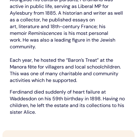
active in public life, serving as Liberal MP for
Aylesbury from 1885. A historian and writer as well
as a collector, he published essays on
art, literature and 18th-century France; his
memoir
Reminiscences
is his most personal
work. He was also a leading figure in the Jewish
community.
Each year, he hosted the “Baron’s Treat” at the
Manora fête for villagers and local schoolchildren.
This was one of many charitable and community
activities which he supported.
Ferdinand died suddenly of heart failure at
Waddesdon on his 59th birthday in 1898. Having no
children, he left the estate and its collections to his
sister Alice.