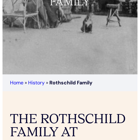
FAMILY
Home
»
History
»
Rothschild Family
THE ROTHSCHILD
FAMILY AT