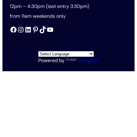
12pm – 4:30pm (last entry 3:30pm)
from 11am weekends only
Facebook
Instagram
LinkedIn
Pinterest
TikTok
YouTube
Powered by
Translate
All Rights Reserved © The Rothschild Foundation 2026
Vat no. 563201571
Charity no. 1138145
Rothschild Foundation Privacy Policy
Website Terms and Conditions
Accessibility and Cookies
Conditions of Entry