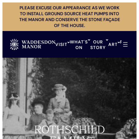
Skip
PLEASE EXCUSE OUR APPEARANCE AS WE WORK
to
TO INSTALL GROUND SOURCE HEAT PUMPS INTO
content
THE MANOR AND CONSERVE THE STONE FAÇADE
OF THE HOUSE.
WHAT'S
OUR
PRIVAT
VISIT
ART
ON
STORY
HIRE
ROTHSCHILD