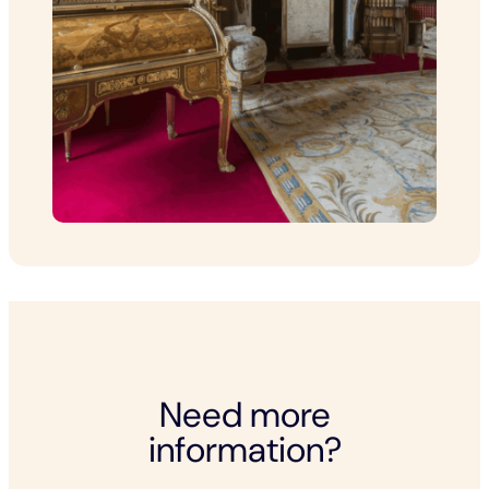
Need more
information?