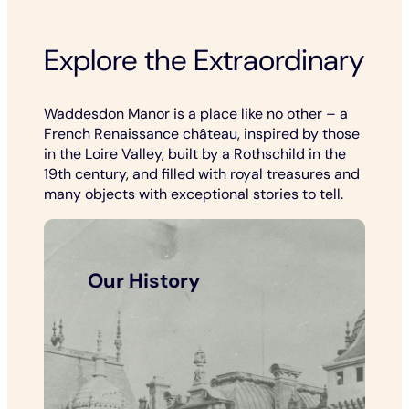
Explore the Extraordinary
Waddesdon Manor is a place like no other – a
French Renaissance château, inspired by those
in the Loire Valley, built by a Rothschild in the
19th century, and filled with royal treasures and
many objects with exceptional stories to tell.
Our History