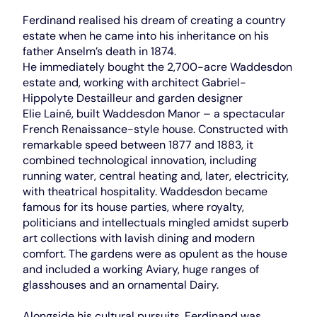
Ferdinand realised his dream of creating a country
estate when he came into his inheritance on his
father Anselm’s death in 1874.
He immediately bought the 2,700-acre Waddesdon
estate and, working with architect Gabriel-
Hippolyte Destailleur and garden designer
Elie Lainé, built Waddesdon Manor – a spectacular
French Renaissance-style house. Constructed with
remarkable speed between 1877 and 1883, it
combined technological innovation, including
running water, central heating and, later, electricity,
with theatrical hospitality. Waddesdon became
famous for its house parties, where royalty,
politicians and intellectuals mingled amidst superb
art collections with lavish dining and modern
comfort. The gardens were as opulent as the house
and included a working Aviary, huge ranges of
glasshouses and an ornamental Dairy.
Alongside his cultural pursuits, Ferdinand was