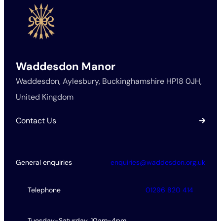
Waddesdon Manor
Waddesdon, Aylesbury, Buckinghamshire HP18 0JH,
United Kingdom
Contact Us
General enquiries
enquiries@waddesdon.org.uk
Telephone
01296 820 414
Tuesday-Saturday, 10am-4pm