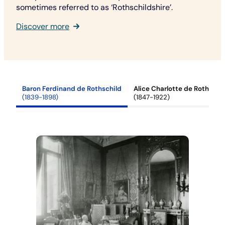
sometimes referred to as ‘Rothschildshire’.
Discover more
Baron Ferdinand de Rothschild
Alice Charlotte de Rothschi
(1839-1898)
(1847-1922)