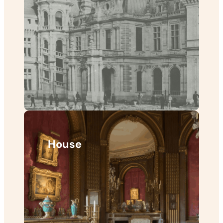
House