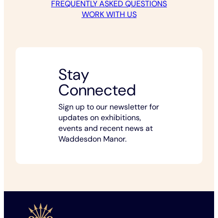
FREQUENTLY ASKED QUESTIONS
WORK WITH US
Stay
Connected
Sign up to our newsletter for
updates on exhibitions,
events and recent news at
Waddesdon Manor.