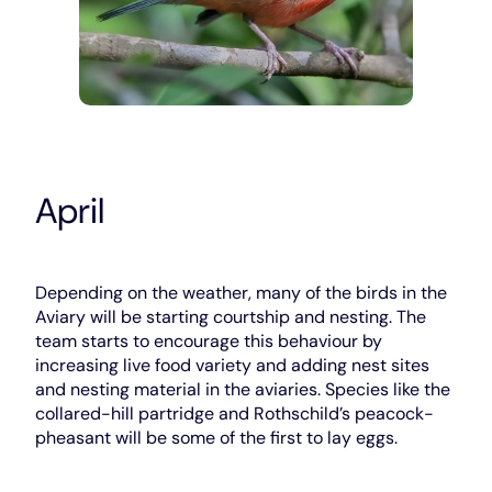
April
Depending on the weather, many of the birds in the
Aviary will be starting courtship and nesting. The
team starts to encourage this behaviour by
increasing live food variety and adding nest sites
and nesting material in the aviaries. Species like the
collared-hill partridge and Rothschild’s peacock-
pheasant will be some of the first to lay eggs.