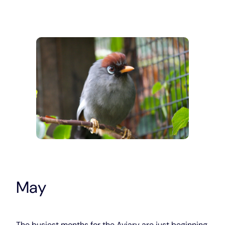
May
The busiest months for the Aviary are just beginning.