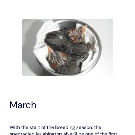
March
With the start of the breeding season, the
spectacled laughingthrush will be one of the first