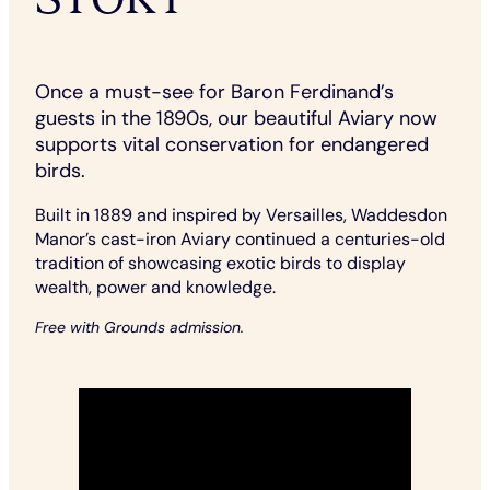
Once a must-see for Baron Ferdinand’s
guests in the 1890s, our beautiful Aviary now
supports vital conservation for endangered
birds.
Built in 1889 and inspired by Versailles, Waddesdon
Manor’s cast-iron Aviary continued a centuries-old
tradition of showcasing exotic birds to display
wealth, power and knowledge.
Free with Grounds admission.