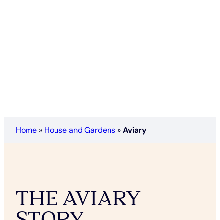
Home
»
House and Gardens
»
Aviary
THE AVIARY
STORY