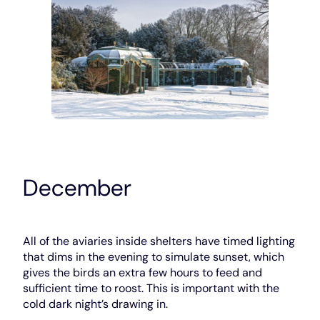
December
All of the aviaries inside shelters have timed lighting
that dims in the evening to simulate sunset, which
gives the birds an extra few hours to feed and
sufficient time to roost. This is important with the
cold dark night’s drawing in.