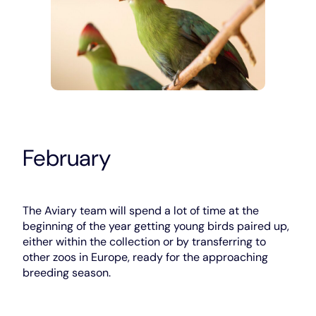
February
The Aviary team will spend a lot of time at the
beginning of the year getting young birds paired up,
either within the collection or by transferring to
other zoos in Europe, ready for the approaching
breeding season.