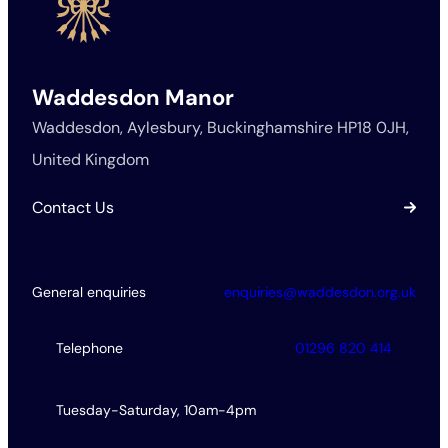
Waddesdon Manor
Waddesdon, Aylesbury, Buckinghamshire HP18 0JH,
United Kingdom
Contact Us
General enquiries
enquiries@waddesdon.org.uk
Telephone
01296 820 414
Tuesday-Saturday, 10am-4pm