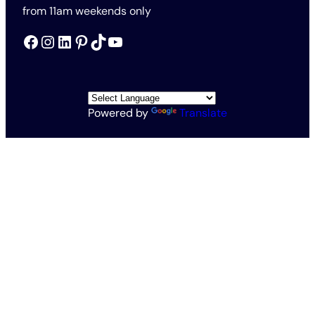
from 11am weekends only
Facebook
Instagram
LinkedIn
Pinterest
TikTok
YouTube
Powered by
Translate
All Rights Reserved © The Rothschild Foundation 2026
Vat no. 563201571
Charity no. 1138145
Rothschild Foundation Privacy Policy
Website Terms and Conditions
Accessibility and Cookies
Conditions of Entry