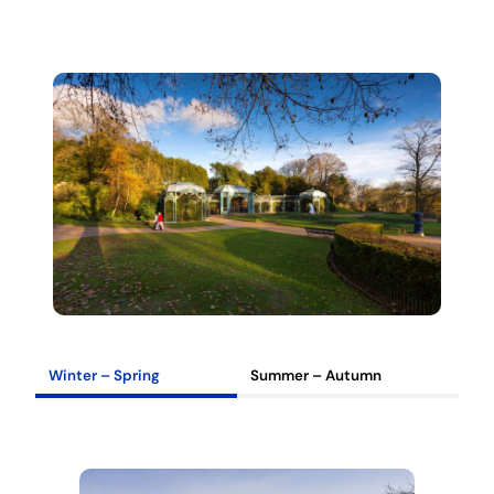
Winter – Spring
Summer – Autumn