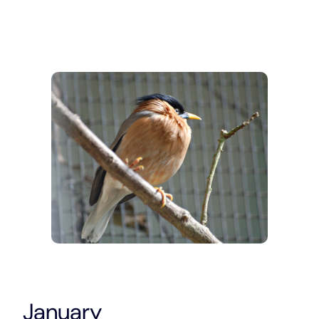
January