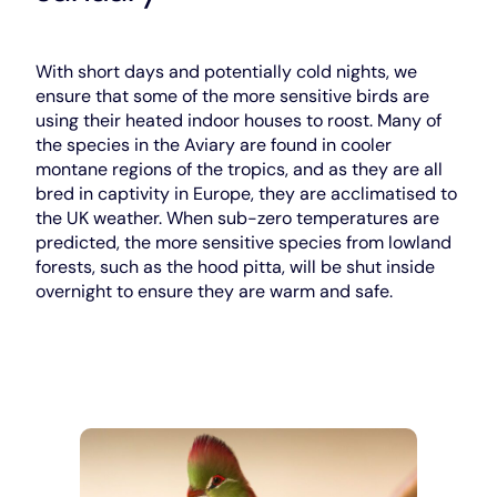
With short days and potentially cold nights, we
ensure that some of the more sensitive birds are
using their heated indoor houses to roost. Many of
the species in the Aviary are found in cooler
montane regions of the tropics, and as they are all
bred in captivity in Europe, they are acclimatised to
the UK weather. When sub-zero temperatures are
predicted, the more sensitive species from lowland
forests, such as the hood pitta, will be shut inside
overnight to ensure they are warm and safe.