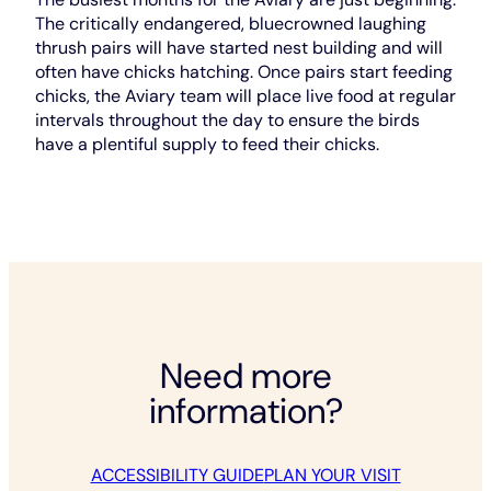
The critically endangered, bluecrowned laughing
thrush pairs will have started nest building and will
often have chicks hatching. Once pairs start feeding
chicks, the Aviary team will place live food at regular
intervals throughout the day to ensure the birds
have a plentiful supply to feed their chicks.
Need more
information?
ACCESSIBILITY GUIDE
PLAN YOUR VISIT