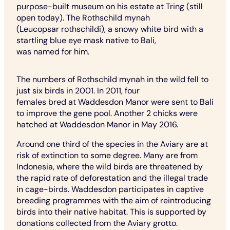
purpose-built museum on his estate at Tring (still
open today). The Rothschild mynah
(Leucopsar rothschildi), a snowy white bird with a
startling blue eye mask native to Bali,
was named for him.
The numbers of Rothschild mynah in the wild fell to
just six birds in 2001. In 2011, four
females bred at Waddesdon Manor were sent to Bali
to improve the gene pool. Another 2 chicks were
hatched at Waddesdon Manor in May 2016.
Around one third of the species in the Aviary are at
risk of extinction to some degree. Many are from
Indonesia, where the wild birds are threatened by
the rapid rate of deforestation and the illegal trade
in cage-birds. Waddesdon participates in captive
breeding programmes with the aim of reintroducing
birds into their native habitat. This is supported by
donations collected from the Aviary grotto.