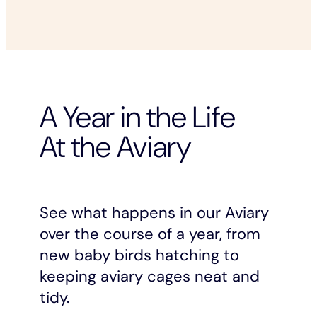
A Year in the Life
At the Aviary
See what happens in our Aviary
over the course of a year, from
new baby birds hatching to
keeping aviary cages neat and
tidy.