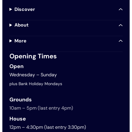
Discover
About
More
Opening Times
Open
Wednesday – Sunday
plus Bank Holiday Mondays
Grounds
10am – 5pm (last entry 4pm)
House
12pm – 4:30pm (last entry 3:30pm)