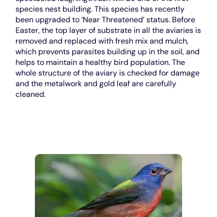
species nest building. This species has recently
been upgraded to ‘Near Threatened’ status. Before
Easter, the top layer of substrate in all the aviaries is
removed and replaced with fresh mix and mulch,
which prevents parasites building up in the soil, and
helps to maintain a healthy bird population. The
whole structure of the aviary is checked for damage
and the metalwork and gold leaf are carefully
cleaned.