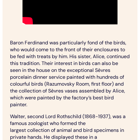
Baron Ferdinand was particularly fond of the birds,
who would come to the front of their enclosures to
be fed with treats by him. His sister, Alice, continued
this tradition. Their interest in birds can also be
seen in the house on the exceptional Sèvres
porcelain dinner service painted with hundreds of
colourful birds (Razumovsky Room, first floor) and
the collection of Sèvres vases assembled by Alice,
which were painted by the factory’s best bird
painter.
Walter, second Lord Rothschild (1868-1937), was a
famous zoologist who formed the
largest collection of animal and bird specimens in
private hands. He displayed these in a