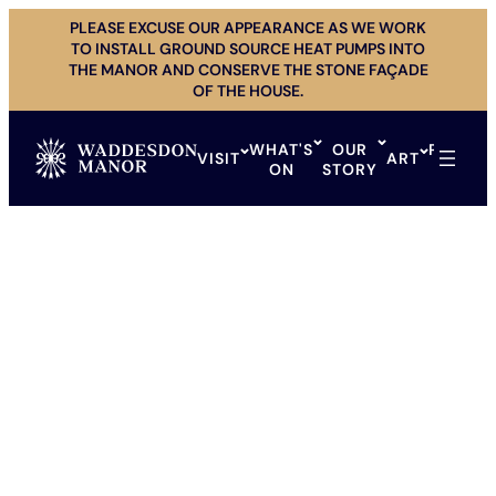
Skip
PLEASE EXCUSE OUR APPEARANCE AS WE WORK
to
TO INSTALL GROUND SOURCE HEAT PUMPS INTO
content
THE MANOR AND CONSERVE THE STONE FAÇADE
OF THE HOUSE.
WHAT'S
OUR
PRIVAT
VISIT
ART
ON
STORY
HIRE
AVIARY