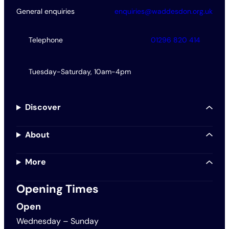
General enquiries
enquiries@waddesdon.org.uk
Telephone
01296 820 414
Tuesday-Saturday, 10am-4pm
Discover
About
More
Opening Times
Open
Wednesday – Sunday