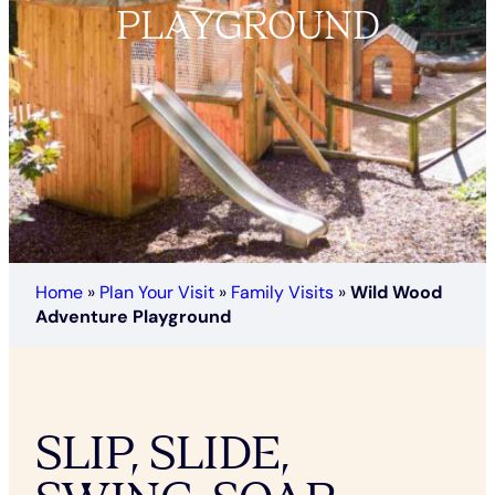
PLAYGROUND
Home
»
Plan Your Visit
»
Family Visits
»
Wild Wood
Adventure Playground
SLIP, SLIDE,