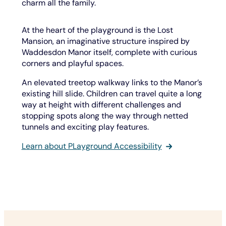
charm all the family.
At the heart of the playground is the Lost
Mansion, an imaginative structure inspired by
Waddesdon Manor itself, complete with curious
corners and playful spaces.
An elevated treetop walkway links to the Manor’s
existing hill slide. Children can travel quite a long
way at height with different challenges and
stopping spots along the way through netted
tunnels and exciting play features.
Learn about PLayground Accessibility