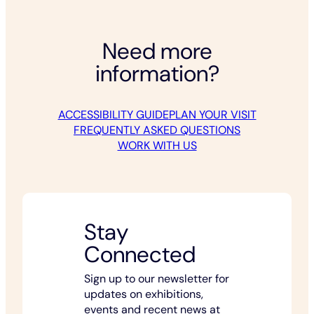
Need more
information?
ACCESSIBILITY GUIDE
PLAN YOUR VISIT
FREQUENTLY ASKED QUESTIONS
WORK WITH US
Stay
Connected
Sign up to our newsletter for
updates on exhibitions,
events and recent news at