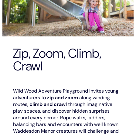
Zip, Zoom, Climb,
Crawl
Wild Wood Adventure Playground invites young
adventurers to
zip and zoom
along winding
routes,
climb and crawl
through imaginative
play spaces, and discover hidden surprises
around every corner. Rope walks, ladders,
balancing bars and encounters with well known
Waddesdon Manor creatures will challenge and