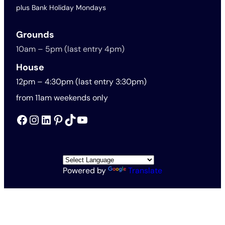
plus Bank Holiday Mondays
Grounds
10am – 5pm (last entry 4pm)
House
12pm – 4:30pm (last entry 3:30pm)
from 11am weekends only
Facebook
Instagram
LinkedIn
Pinterest
TikTok
YouTube
Powered by
Translate
All Rights Reserved © The Rothschild Foundation 2026