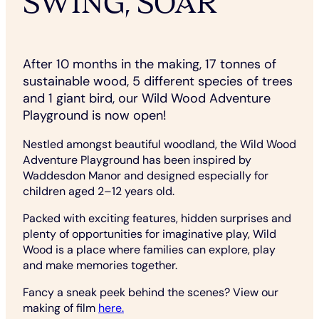
SWING, SOAR
After 10 months in the making, 17 tonnes of
sustainable wood, 5 different species of trees
and 1 giant bird, our Wild Wood Adventure
Playground is now open!
Nestled amongst beautiful woodland, the Wild Wood
Adventure Playground has been inspired by
Waddesdon Manor and designed especially for
children aged 2–12 years old.
Packed with exciting features, hidden surprises and
plenty of opportunities for imaginative play, Wild
Wood is a place where families can explore, play
and make memories together.
Fancy a sneak peek behind the scenes? View our
making of film
here.