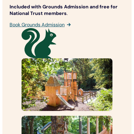
Included with Grounds Admission
and free for
National Trust members
.
Book Grounds Admission