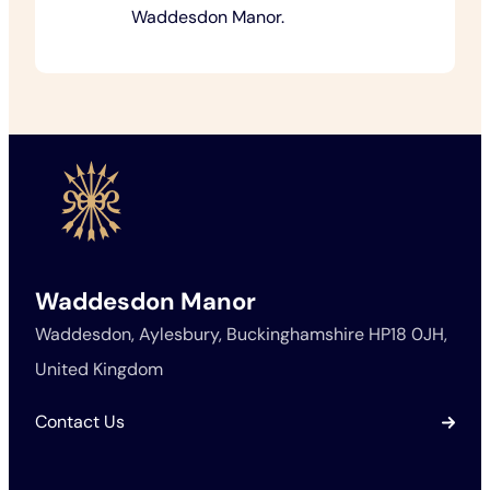
Waddesdon Manor.
Waddesdon Manor
Waddesdon, Aylesbury, Buckinghamshire HP18 0JH,
United Kingdom
Contact Us