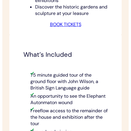
exhibitions
Discover the historic gardens and
sculpture at your leasure
BOOK TICKETS
What’s Included
75 minute guided tour of the
ground floor with John Wilson, a
British Sign Language guide
An opportunity to see the Elephant
Autonmaton wound
Freeflow access to the remainder of
the house and exhibition after the
tour