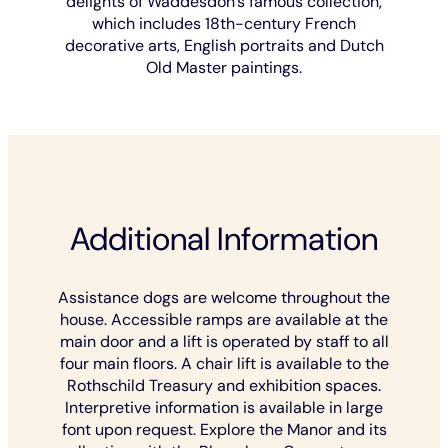
delights of Waddesdon's famous collection,
which includes 18th-century French
decorative arts, English portraits and Dutch
Old Master paintings.
Additional Information
Assistance dogs are welcome throughout the
house. Accessible ramps are available at the
main door and a lift is operated by staff to all
four main floors. A chair lift is available to the
Rothschild Treasury and exhibition spaces.
Interpretive information is available in large
font upon request. Explore the Manor and its