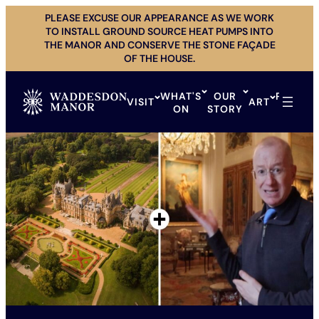
Skip
PLEASE EXCUSE OUR APPEARANCE AS WE WORK
to
TO INSTALL GROUND SOURCE HEAT PUMPS INTO
content
THE MANOR AND CONSERVE THE STONE FAÇADE
OF THE HOUSE.
WHAT'S
OUR
PRIVAT
VISIT
ART
ON
STORY
HIRE