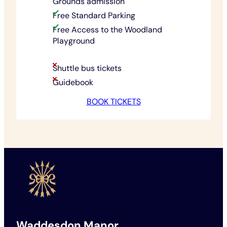
Grounds admission
Free Standard Parking
Free Access to the Woodland
Playground
Shuttle bus tickets
Guidebook
BOOK TICKETS
Waddesdon Manor