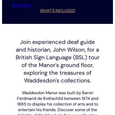
Book Now
WHAT’S INCLUDED
Join experienced deaf guide
and historian, John Wilson, for a
British Sign Language (BSL) tour
of the Manor's ground floor,
exploring the treasures of
Waddesdon's collections.
Waddesdon Manor was built by Baron
Ferdinand de Rothschild between 1874 and
1885 to display his collection of arts and to
entertain his friends. Discover some of the