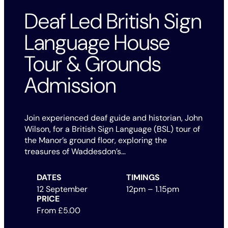
Deaf Led British Sign
Language House
Tour & Grounds
Admission
Join experienced deaf guide and historian, John
Wilson, for a British Sign Language (BSL) tour of
the Manor’s ground floor, exploring the
treasures of Waddesdon’s…
DATES
TIMINGS
12 September
12pm – 1.15pm
PRICE
From £5.00