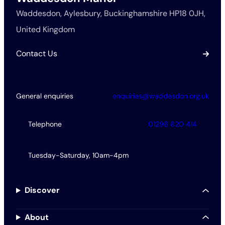
Waddesdon, Aylesbury, Buckinghamshire HP18 0JH,
United Kingdom
Contact Us
General enquiries
enquiries@waddesdon.org.uk
Telephone
01296 820 414
Tuesday-Saturday, 10am-4pm
Discover
About