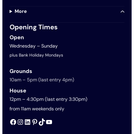
More
Opening Times
Open
Wednesday – Sunday
plus Bank Holiday Mondays
Grounds
10am – 5pm (last entry 4pm)
House
12pm – 4:30pm (last entry 3:30pm)
from 11am weekends only
Facebook
Instagram
LinkedIn
Pinterest
TikTok
YouTube