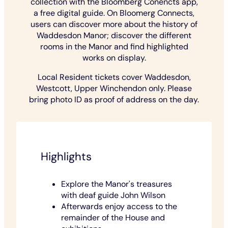
collection with the Bloomberg Conencts app,
a free digital guide. On Bloomerg Connects,
users can discover more about the history of
Waddesdon Manor; discover the different
rooms in the Manor and find highlighted
works on display.
Local Resident tickets cover Waddesdon,
Westcott, Upper Winchendon only. Please
bring photo ID as proof of address on the day.
Highlights
Explore the Manor's treasures
with deaf guide John Wilson
Afterwards enjoy access to the
remainder of the House and