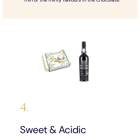
4.
Sweet & Acidic