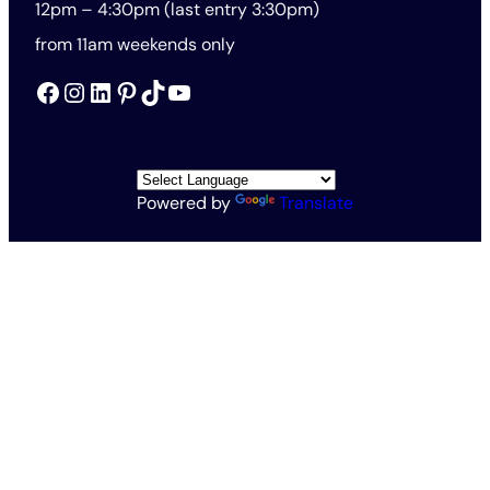
12pm – 4:30pm (last entry 3:30pm)
from 11am weekends only
Facebook
Instagram
LinkedIn
Pinterest
TikTok
YouTube
Powered by
Translate
All Rights Reserved © The Rothschild Foundation 2026
Vat no. 563201571
Charity no. 1138145
Rothschild Foundation Privacy Policy
Website Terms and Conditions
Accessibility and Cookies
Conditions of Entry