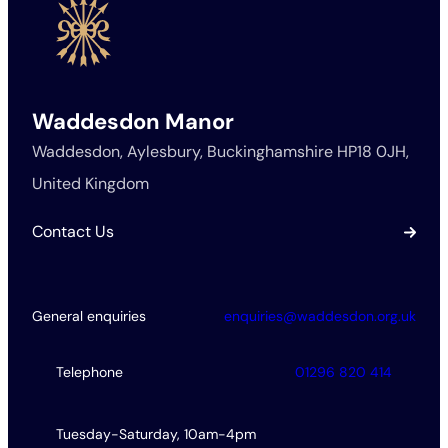
Waddesdon Manor
Waddesdon, Aylesbury, Buckinghamshire HP18 0JH,
United Kingdom
Contact Us
General enquiries
enquiries@waddesdon.org.uk
Telephone
01296 820 414
Tuesday-Saturday, 10am-4pm