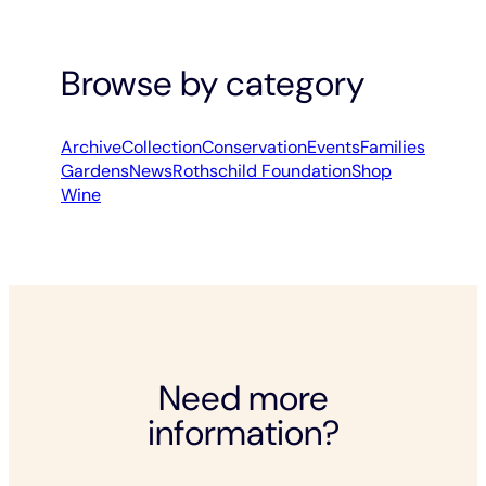
Browse by category
Archive
Collection
Conservation
Events
Families
Gardens
News
Rothschild Foundation
Shop
Wine
Need more
information?