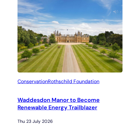
Conservation
Rothschild Foundation
Waddesdon Manor to Become
Renewable Energy Trailblazer
Thu 23 July 2026