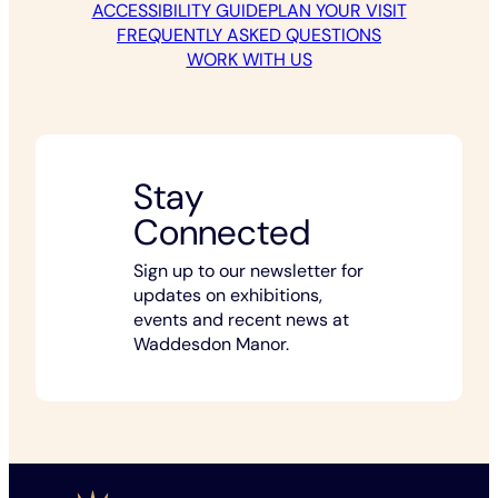
ACCESSIBILITY GUIDE
PLAN YOUR VISIT
FREQUENTLY ASKED QUESTIONS
WORK WITH US
Stay
Connected
Sign up to our newsletter for
updates on exhibitions,
events and recent news at
Waddesdon Manor.