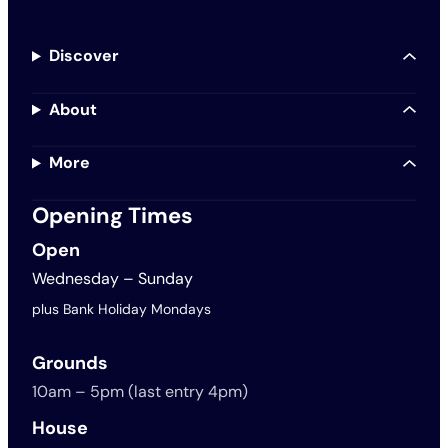
Discover
About
More
Opening Times
Open
Wednesday – Sunday
plus Bank Holiday Mondays
Grounds
10am – 5pm (last entry 4pm)
House