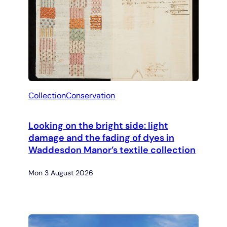
Collection
Conservation
Looking on the bright side: light
damage and the fading of dyes in
Waddesdon Manor’s textile collection
Mon 3 August 2026