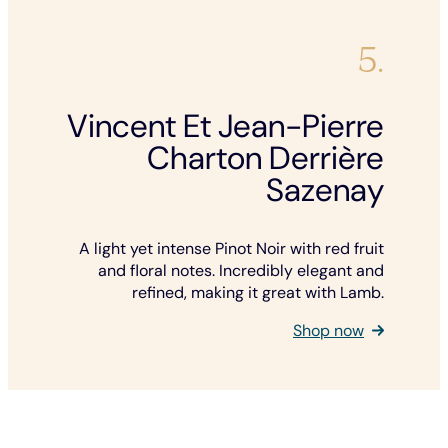
5.
Vincent Et Jean-Pierre
Charton Derrière
Sazenay
A light yet intense Pinot Noir with red fruit
and floral notes. Incredibly elegant and
refined, making it great with Lamb.
Shop now