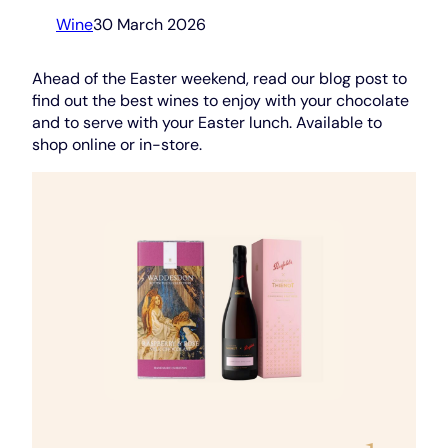
Wine
30 March 2026
Ahead of the Easter weekend, read our blog post to
find out the best wines to enjoy with your chocolate
and to serve with your Easter lunch. Available to
shop online or in-store.