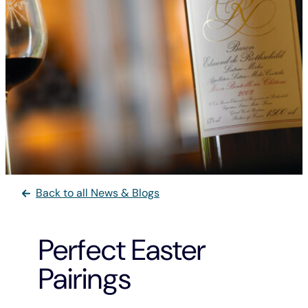
Back to all News & Blogs
Perfect Easter
Pairings