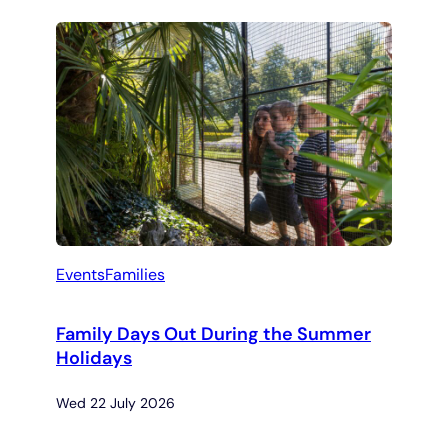
Events
Families
Family Days Out During the Summer
Holidays
Wed 22 July 2026