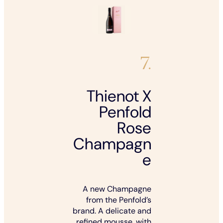
7.
Thienot X
Penfold
Rose
Champagn
e
A new Champagne
from the Penfold’s
brand. A delicate and
refined mousse, with