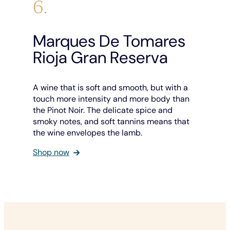
6.
Marques De Tomares
Rioja Gran Reserva
A wine that is soft and smooth, but with a
touch more intensity and more body than
the Pinot Noir. The delicate spice and
smoky notes, and soft tannins means that
the wine envelopes the lamb.
Shop now