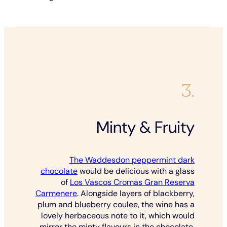
3.
Minty & Fruity
The Waddesdon peppermint dark
chocolate
would be delicious with a glass
of
Los Vascos Cromas Gran Reserva
Carmenere
. Alongside layers of blackberry,
plum and blueberry coulee, the wine has a
lovely herbaceous note to it, which would
mirror the minty flavours in the chocolate.