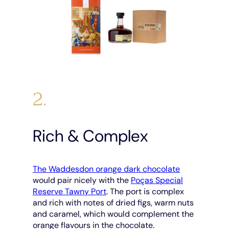
2.
Rich & Complex
The Waddesdon orange dark chocolate
would pair nicely with the
Poças Special
Reserve Tawny Port
. The port is complex
and rich with notes of dried figs, warm nuts
and caramel, which would complement the
orange flavours in the chocolate.