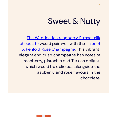
1.
Sweet & Nutty
The Waddesdon raspberry & rose milk
chocolate
would pair well with the
Thienot
X Penfold Rose Champagne
. This vibrant,
elegant and crisp champagne has notes of
raspberry, pistachio and Turkish delight,
which would be delicious alongside the
raspberry and rose flavours in the
chocolate.