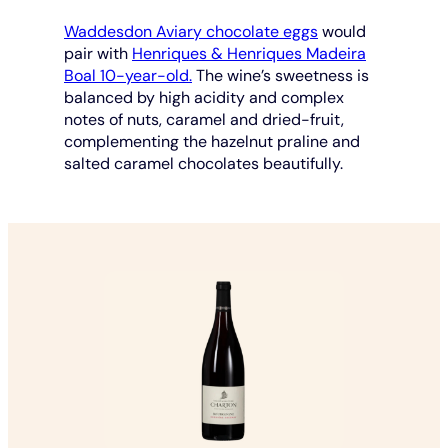
Waddesdon Aviary chocolate eggs
would
pair with
Henriques & Henriques Madeira
Boal 10-year-old.
The wine’s sweetness is
balanced by high acidity and complex
notes of nuts, caramel and dried-fruit,
complementing the hazelnut praline and
salted caramel chocolates beautifully.