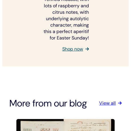
lots of raspberry and
citrus notes, with
underlying autolytic
character, making
this a perfect aperitif
for Easter Sunday!
Shop now
More from our blog
View all