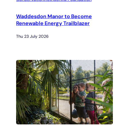
Waddesdon Manor to Become
Renewable Energy Trailblazer
Thu 23 July 2026