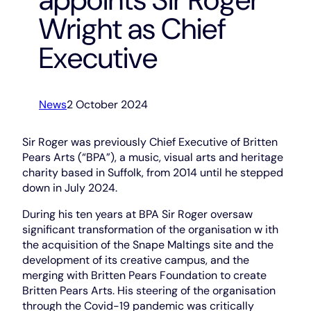
Wright as Chief
Executive
News
2 October 2024
Sir Roger was previously Chief Executive of Britten
Pears Arts (“BPA”), a music, visual arts and heritage
charity based in Suffolk, from 2014 until he stepped
down in July 2024.
During his ten years at BPA Sir Roger oversaw
significant transformation of the organisation w ith
the acquisition of the Snape Maltings site and the
development of its creative campus, and the
merging with Britten Pears Foundation to create
Britten Pears Arts. His steering of the organisation
through the Covid-19 pandemic was critically