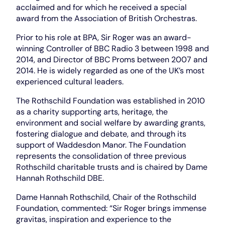
acclaimed and for which he received a special
award from the Association of British Orchestras.
Prior to his role at BPA, Sir Roger was an award-
winning Controller of BBC Radio 3 between 1998 and
2014, and Director of BBC Proms between 2007 and
2014. He is widely regarded as one of the UK’s most
experienced cultural leaders.
The Rothschild Foundation was established in 2010
as a charity supporting arts, heritage, the
environment and social welfare by awarding grants,
fostering dialogue and debate, and through its
support of Waddesdon Manor. The Foundation
represents the consolidation of three previous
Rothschild charitable trusts and is chaired by Dame
Hannah Rothschild DBE.
Dame Hannah Rothschild, Chair of the Rothschild
Foundation, commented: “Sir Roger brings immense
gravitas, inspiration and experience to the