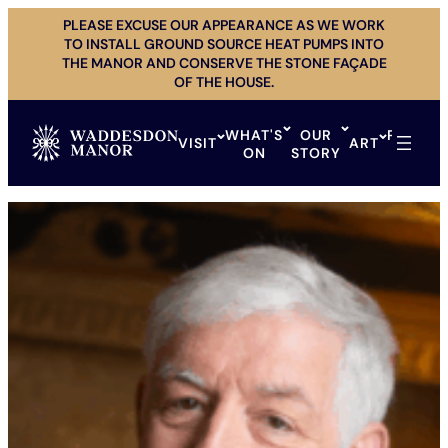
Skip
PLEASE EXCUSE OUR APPEARANCE AS WE WORK
to
TO INSTALL GROUND SOURCE HEAT PUMPS INTO
content
THE MANOR AND CONSERVE THE STONE FAÇADE
OF THE HOUSE.
WHAT'S
OUR
PRIVAT
VISIT
ART
ON
STORY
HIRE