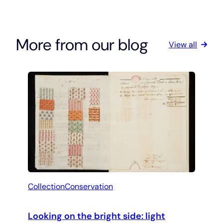
More from our blog
View all
Collection
Conservation
Looking on the bright side: light