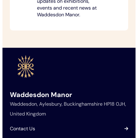
updates on exhibitions,
events and recent news at
Waddesdon Manor.
Waddesdon Manor
Waddesdon, Aylesbury, Buckinghamshire HP18 0JH,
United Kingdom
Contact Us