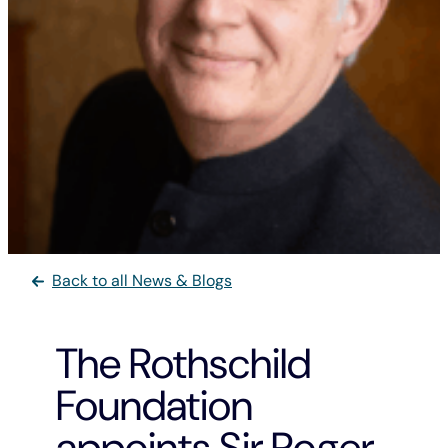
Back to all News & Blogs
The Rothschild
Foundation
appoints Sir Roger