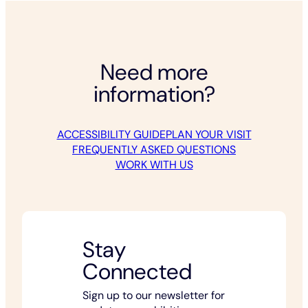
Need more
information?
ACCESSIBILITY GUIDE
PLAN YOUR VISIT
FREQUENTLY ASKED QUESTIONS
WORK WITH US
Stay
Connected
Sign up to our newsletter for