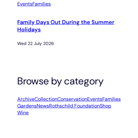
Events
Families
Family Days Out During the Summer
Holidays
Wed 22 July 2026
Browse by category
Archive
Collection
Conservation
Events
Families
Gardens
News
Rothschild Foundation
Shop
Wine