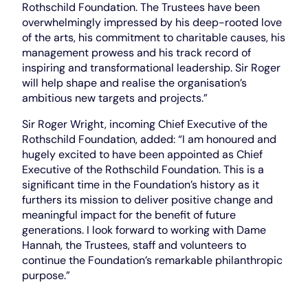
Rothschild Foundation. The Trustees have been
overwhelmingly impressed by his deep-rooted love
of the arts, his commitment to charitable causes, his
management prowess and his track record of
inspiring and transformational leadership. Sir Roger
will help shape and realise the organisation’s
ambitious new targets and projects.”
Sir Roger Wright, incoming Chief Executive of the
Rothschild Foundation, added: “I am honoured and
hugely excited to have been appointed as Chief
Executive of the Rothschild Foundation. This is a
significant time in the Foundation’s history as it
furthers its mission to deliver positive change and
meaningful impact for the benefit of future
generations. I look forward to working with Dame
Hannah, the Trustees, staff and volunteers to
continue the Foundation’s remarkable philanthropic
purpose.”