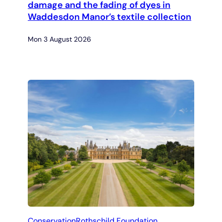
damage and the fading of dyes in
Waddesdon Manor’s textile collection
Mon 3 August 2026
Conservation
Rothschild Foundation