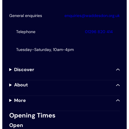
General enquiries
enquiries@waddesdon.org.uk
Telephone
01296 820 414
Tuesday-Saturday, 10am-4pm
Discover
About
More
Opening Times
Open