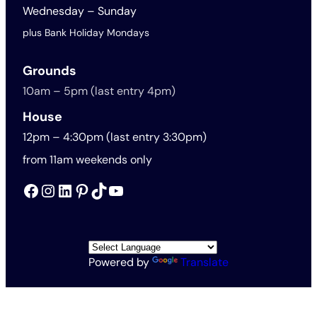
Wednesday – Sunday
plus Bank Holiday Mondays
Grounds
10am – 5pm (last entry 4pm)
House
12pm – 4:30pm (last entry 3:30pm)
from 11am weekends only
Facebook
Instagram
LinkedIn
Pinterest
TikTok
YouTube
Powered by
Translate