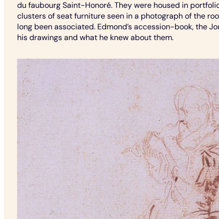
du faubourg Saint-Honoré. They were housed in portfolio
clusters of seat furniture seen in a photograph of the ro
long been associated. Edmond’s accession-book, the Jou
his drawings and what he knew about them.