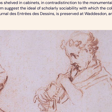
s shelved in cabinets, in contradistinction to the monumenta
om suggest the ideal of scholarly sociability with which the co
rnal des Entrées des Dessins, is preserved at Waddesdon, and