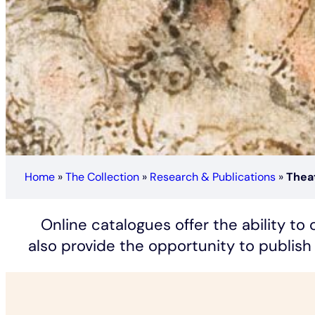
Home
»
The Collection
»
Research & Publications
»
Theat
Online catalogues offer the ability t
also provide the opportunity to publish 