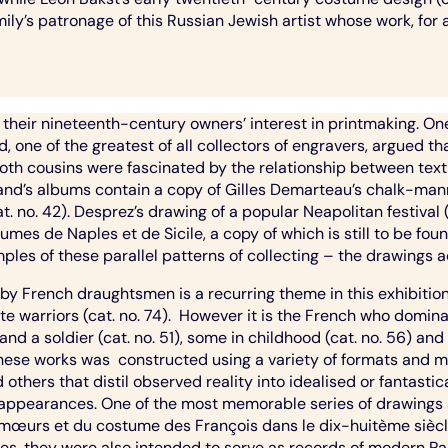
mily’s patronage of this Russian Jewish artist whose work, for 
to their nineteenth-century owners’ interest in printmaking. O
ne of the greatest of all collectors of engravers, argued tha
. Both cousins were fascinated by the relationship between t
dinand’s albums contain a copy of Gilles Demarteau’s chalk-ma
no. 42). Desprez’s drawing of a popular Neapolitan festival (c
mes de Naples et de Sicile, a copy of which is still to be fou
ples of these parallel patterns of collecting – the drawings 
 by French draughtsmen is a recurring theme in this exhibit
te warriors (cat. no. 74). However it is the French who dominat
and a soldier (cat. no. 51), some in childhood (cat. no. 56) and
hese works was constructed using a variety of formats and me
d others that distil observed reality into idealised or fantas
 appearances. One of the most memorable series of drawings
 mœurs et du costume des François dans le dix-huitème siècle(
es, they were also intended to serve as records of modern Par