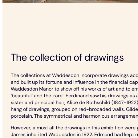
The collection of drawings
The collections at Waddesdon incorporate drawings acqu
and built up its fortune and influence in the financial c
Waddesdon Manor to show off his works of art and to enter
‘beautiful’ and the ‘rare’. Ferdinand saw his drawings as
sister and principal heir, Alice de Rothschild (1847-192
hang of drawings, grouped on red-brocaded walls. Gilde
porcelain. The symmetrical and harmonious arrangement 
However, almost all the drawings in this exhibition wer
James inherited Waddesdon in 1922. Edmond had kept most 