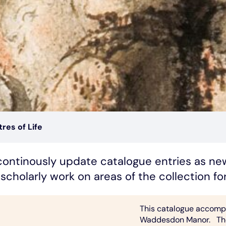
res of Life
o continously update catalogue entries as n
scholarly work on areas of the collection f
This catalogue accompan
Waddesdon Manor. The