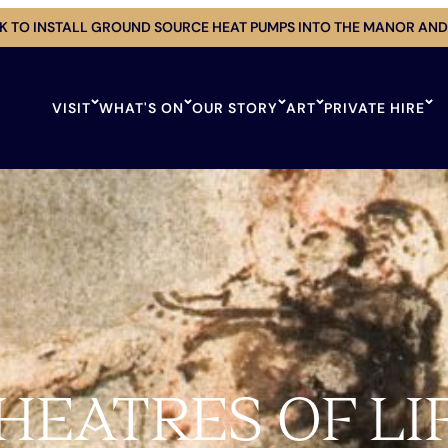
 TO INSTALL GROUND SOURCE HEAT PUMPS INTO THE MANOR AND
VISIT
WHAT'S ON
OUR STORY
ART
PRIVATE HIRE
HEATRES OF LI