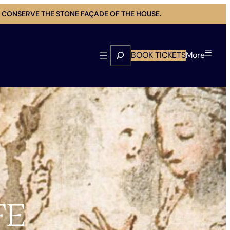
 CONSERVE THE STONE FAÇADE OF THE HOUSE.
Search
BOOK TICKETS
More
FE