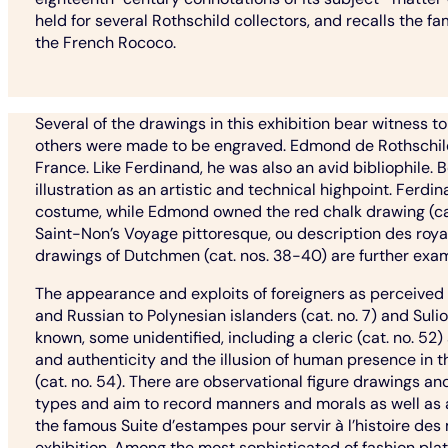
held for several Rothschild collectors, and recalls the fa
the French Rococo.
Several of the drawings in this exhibition bear witness 
others were made to be engraved. Edmond de Rothschild, o
France. Like Ferdinand, he was also an avid bibliophile
illustration as an artistic and technical highpoint. Fer
costume, while Edmond owned the red chalk drawing (cat. 
Saint-Non’s Voyage pittoresque, ou description des royau
drawings of Dutchmen (cat. nos. 38-40) are further exam
The appearance and exploits of foreigners as perceived
and Russian to Polynesian islanders (cat. no. 7) and Sulio
known, some unidentified, including a cleric (cat. no. 52) 
and authenticity and the illusion of human presence in t
(cat. no. 54). There are observational figure drawings an
types and aim to record manners and morals as well as
the famous Suite d’estampes pour servir à l’histoire des
exhibition. Among the most sophisticated of fashion plat