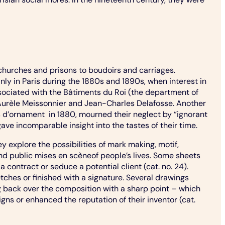
churches and prisons to boudoirs and carriages.
y in Paris during the 1880s and 1890s, when interest in
sociated with the Bâtiments du Roi (the department of
-Aurèle Meissonnier and Jean-Charles Delafosse. Another
ns d’ornament in 1880, mourned their neglect by “ignorant
ve incomparable insight into the tastes of their time.
explore the possibilities of mark making, motif,
nd public mises en scèneof people’s lives. Some sheets
a contract or seduce a potential client (cat. no. 24).
tches or finished with a signature. Several drawings
ng back over the composition with a sharp point – which
gns or enhanced the reputation of their inventor (cat.