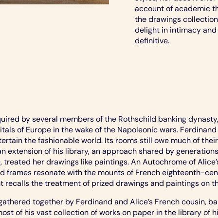
account of academic the
the drawings collection 
delight in intimacy and 
definitive.
ired by several members of the Rothschild banking dynasty,
apitals of Europe in the wake of the Napoleonic wars. Ferdinan
tain the fashionable world. Its rooms still owe much of their 
 an extension of his library, an approach shared by generation
2), treated her drawings like paintings. An Autochrome of Ali
d frames resonate with the mounts of French eighteenth-cent
recalls the treatment of prized drawings and paintings on th
e gathered together by Ferdinand and Alice’s French cousin,
of his vast collection of works on paper in the library of his