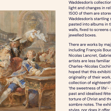
Waddesdon’s collection
light and changes in r
1500 of them are stored
Waddesdon’s startling 
pasted into albums in 
walls, fixed to screen
jewelled boxes.
There are works by maj
including François Bou
Nicolas Lancret, Gabri
artists are less famili
Charles-Nicolas Cochi
hoped that this exhibiti
originality of their wor
collection of eighteent
‘the sweetness of life’
past and idealised
fête
torture of Christ and t
sombre notes. The exhib
styles, nor does it offe