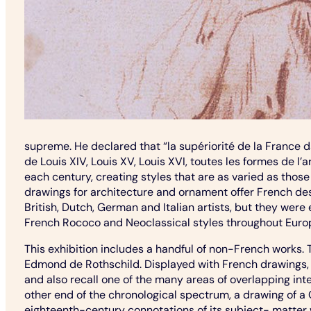
supreme. He declared that “la supériorité de la France 
de Louis XIV, Louis XV, Louis XVI, toutes les formes de l
each century, creating styles that are as varied as those
drawings for architecture and ornament offer French desi
British, Dutch, German and Italian artists, but they were
French Rococo and Neoclassical styles throughout Euro
This exhibition includes a handful of non-French works.
Edmond de Rothschild. Displayed with French drawings, 
and also recall one of the many areas of overlapping int
other end of the chronological spectrum, a drawing of a 
eighteenth-century connotations of its subject- matter w