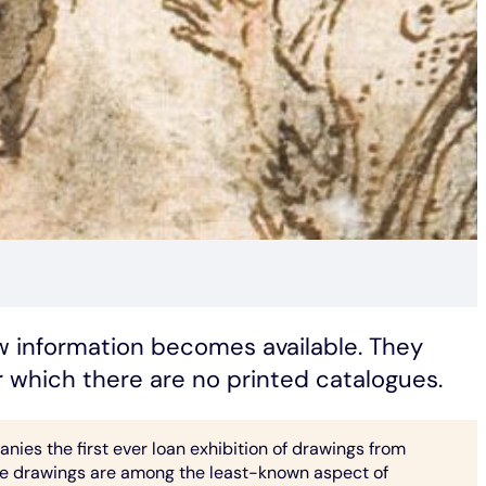
ew information becomes available. They
or which there are no printed catalogues.
ies the first ever loan exhibition of drawings from
 drawings are among the least-known aspect of