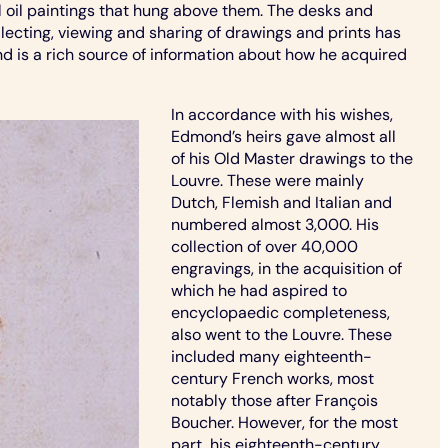
l oil paintings that hung above them. The desks and
llecting, viewing and sharing of drawings and prints has
 is a rich source of information about how he acquired
In accordance with his wishes,
Edmond’s heirs gave almost all
of his Old Master drawings to the
Louvre. These were mainly
Dutch, Flemish and Italian and
numbered almost 3,000. His
collection of over 40,000
engravings, in the acquisition of
which he had aspired to
encyclopaedic completeness,
also went to the Louvre. These
included many eighteenth-
century French works, most
notably those after François
Boucher. However, for the most
part, his eighteenth-century