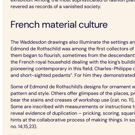
revered as records of a vanished society.
French material culture
The Waddesdon drawings also illuminate the settings and
Edmond de Rothschild was among the first collectors of 
them began to flourish, sometimes from the descendants 
the French royal household dealing with the king’s bui
pioneering contemporary in this field, Charles-Philippe 
and short-sighted pedants”. For him they demonstrated th
Some of Edmond de Rothschild’s designs for ornament wer
pattern and style. Others offer glimpses of the places,
bear the stains and creases of workshop use (cat. no. 11),
Some are inscribed with measurements or instructions to 
reveal evidence of duplication – pricking, scoring, squa
hints at the collaborative process of making things. In 
no. 14,15,23).