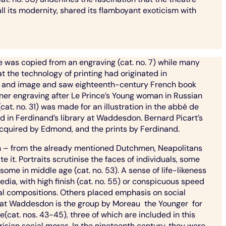
all its modernity, shared its flamboyant exoticism with
ne was copied from an engraving (cat. no. 7) while many
t the technology of printing had originated in
ext and image and saw eighteenth-century French book
nner engraving after Le Prince’s Young woman in Russian
at. no. 31) was made for an illustration in the abbé de
nd in Ferdinand’s library at Waddesdon. Bernard Picart’s
acquired by Edmond, and the prints by Ferdinand.
ion – from the already mentioned Dutchmen, Neapolitans
e it. Portraits scrutinise the faces of individuals, some
 some in middle age (cat. no. 53). A sense of life-likeness
dia, with high finish (cat. no. 55) or conspicuous speed
tical compositions. Others placed emphasis on social
 at Waddesdon is the group by Moreau the Younger for
cat. nos. 43-45), three of which are included in this
isian social mores. In the nineteenth century, they were