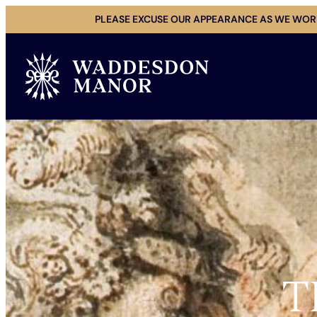
Skip
PLEASE EXCUSE OUR APPEARANCE AS WE WORK
to
content
T