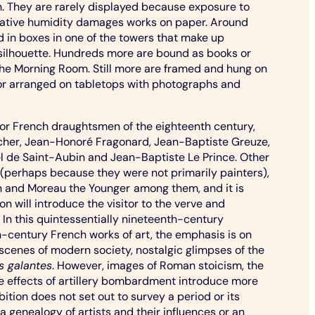
. They are rarely displayed because exposure to
elative humidity damages works on paper. Around
 in boxes in one of the towers that make up
silhouette. Hundreds more are bound as books or
the Morning Room. Still more are framed and hung on
s or arranged on tabletops with photographs and
or French draughtsmen of the eighteenth century,
cher, Jean-Honoré Fragonard, Jean-Baptiste Greuze,
el de Saint-Aubin and Jean-Baptiste Le Prince. Other
ar (perhaps because they were not primarily painters),
n and Moreau the Younger
among them, and it is
on will introduce the visitor to the verve and
k. In this quintessentially nineteenth-century
h-century French works of art, the emphasis is on
- scenes of modern society, nostalgic glimpses of the
s galantes
. However, images of Roman stoicism, the
he effects of artillery bombardment introduce more
ition does not set out to survey a period or its
r a genealogy of artists and their influences or an