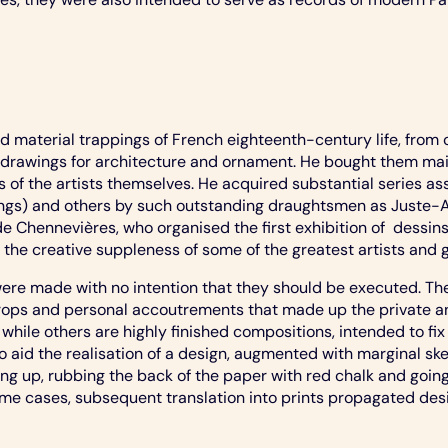
 material trappings of French eighteenth-century life, from 
drawings for architecture and ornament. He bought them mainl
of the artists themselves. He acquired substantial series as
ldings) and others by such outstanding draughtsmen as Juste
de Chennevières, who organised the first exhibition of dessi
e creative suppleness of some of the greatest artists and ga
e made with no intention that they should be executed. They 
 props and personal accoutrements that made up the private a
 while others are highly finished compositions, intended to fix 
aid the realisation of a design, augmented with marginal ske
ring up, rubbing the back of the paper with red chalk and goi
some cases, subsequent translation into prints propagated desi