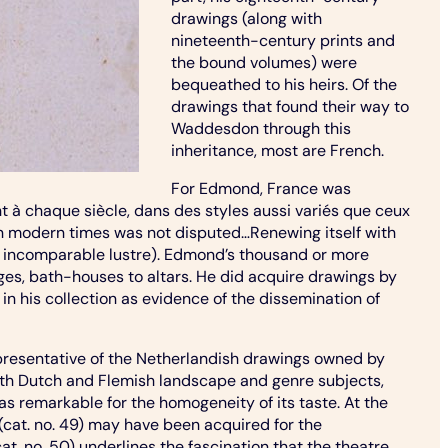
drawings (along with
nineteenth-century prints and
the bound volumes) were
bequeathed to his heirs. Of the
drawings that found their way to
Waddesdon through this
inheritance, most are French.
For Edmond, France was
 à chaque siècle, dans des styles aussi variés que ceux
ty in modern times was not disputed…Renewing itself with
h an incomparable lustre). Edmond’s thousand or more
ages, bath-houses to altars. He did acquire drawings by
 in his collection as evidence of the dissemination of
epresentative of the Netherlandish drawings owned by
ith Dutch and Flemish landscape and genre subjects,
as remarkable for the homogeneity of its taste. At the
 (cat. no. 49) may have been acquired for the
. no. 50) underlines the fascination that the theatre