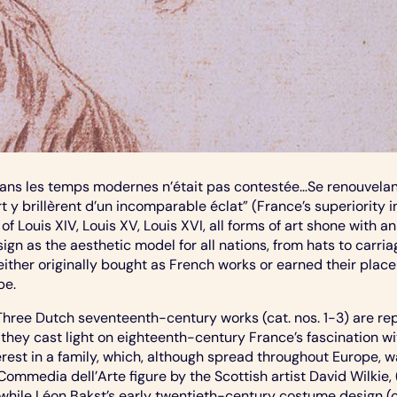
dans les temps modernes n’était pas contestée…Se renouvelant
’art y brillèrent d’un incomparable éclat” (France’s superiori
 of Louis XIV, Louis XV, Louis XVI, all forms of art shone wit
gn as the aesthetic model for all nations, from hats to carri
 either originally bought as French works or earned their place
pe.
 Three Dutch seventeenth-century works (cat. nos. 1-3) are r
they cast light on eighteenth-century France’s fascination w
erest in a family, which, although spread throughout Europe, w
Commedia dell’Arte figure by the Scottish artist David Wilkie,
hile Léon Bakst’s early twentieth-century costume design (cat