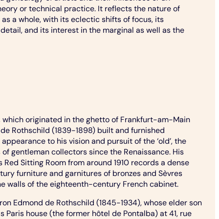
ory or technical practice. It reflects the nature of
as a whole, with its eclectic shifts of focus, its
detail, and its interest in the marginal as well as the
 which originated in the ghetto of Frankfurt-am-Main
d de Rothschild (1839-1898) built and furnished
appearance to his vision and pursuit of the ‘old’, the
s of gentleman collectors since the Renaissance. His
ce’s Red Sitting Room from around 1910 records a dense
ury furniture and garnitures of bronzes and Sèvres
e walls of the eighteenth-century French cabinet.
 baron Edmond de Rothschild (1845-1934), whose elder son
 Paris house (the former hôtel de Pontalba) at 41, rue